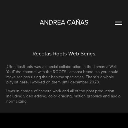
ANDREA CAÑAS
Recetas Roots Web Series
#RecetasRoots was a special collaboration in the Lamarca Well
YouTube channel with the ROOTS Lamarca brand, so you could
make recipes using their healthy specialties. There's a whole
playlist
here
, I worked on them until december 2023.
I was in charge of camera work and all of the post production
including video editing, color grading, motion graphics and audio
normalizing.