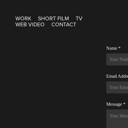
WORK
SHORT FILM
TV
WEB VIDEO
CONTACT
Name *
Email Addr
Message *