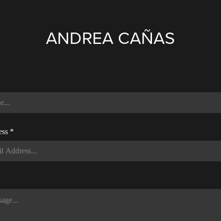
ANDREA CAÑAS
ess *